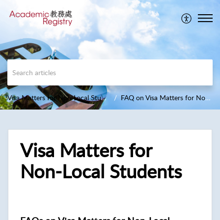
Visa Matters for Non-Local Students
FAQ on Visa Matters for Non-Local Students
Visa Matters for
Non-Local Students