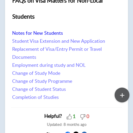
FAQs on Visa Matters for Non-Local
Students
Notes for New Students
Student Visa Extension and New Application
Replacement of Visa/Entry Permit or Travel
Documents
Employment during study and NOL
Change of Study Mode
Change of Study Programme
Change of Student Status
Completion of Studies
Helpful?
1
0
Updated:
8 months ago