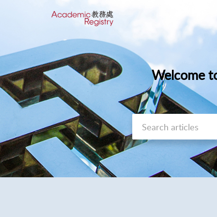
Welcome to