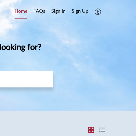
Home
FAQs
Sign In
Sign Up
ooking for?