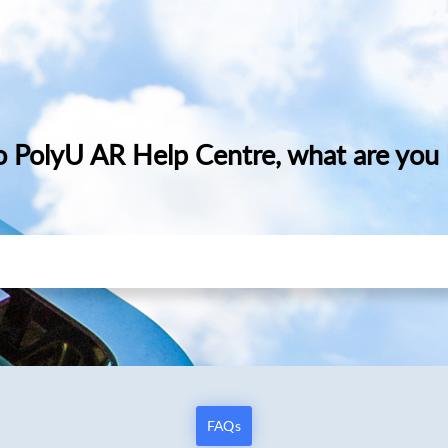
 PolyU AR Help Centre, what are you l
FAQs