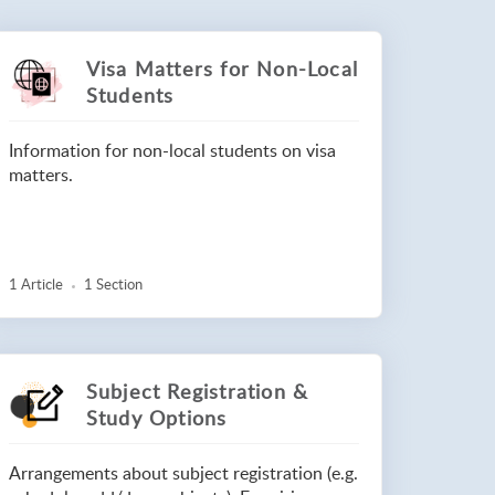
Visa Matters for Non-Local
Students
Information for non-local students on visa
matters.
1 Article
1 Section
Subject Registration &
Study Options
Arrangements about subject registration (e.g.